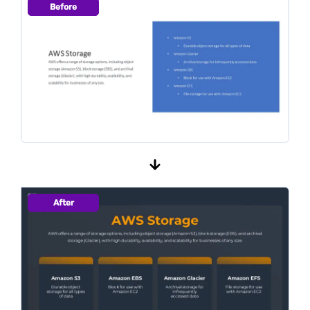
Before
After