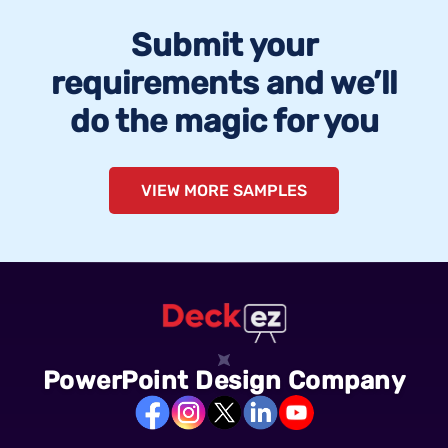
Submit your
requirements and we’ll
do the magic for you
VIEW MORE SAMPLES
PowerPoint Design Company