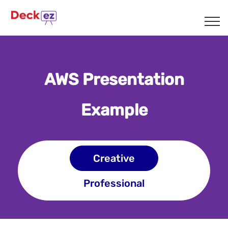
SAMPLES
AWS Presentation
Example
Creative
Professional