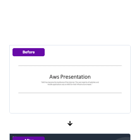
Before