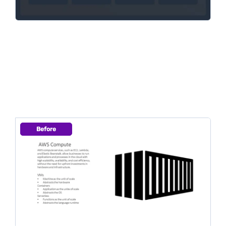
Before