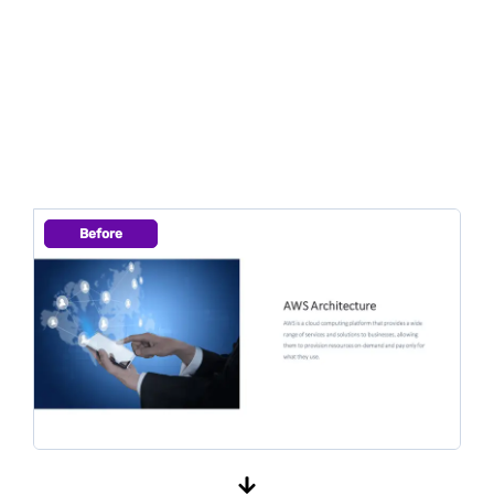
Before