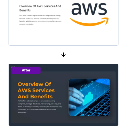
After