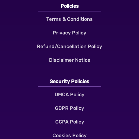
Policies
Terms & Conditions
Privacy Policy
Refund/Cancellation Policy
Disclaimer Notice
Security Policies
DMCA Policy
GDPR Policy
CCPA Policy
Cookies Policy