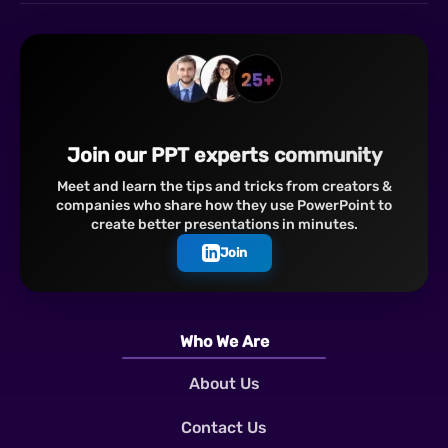
Join our PPT experts community
Meet and learn the tips and tricks from creators &
companies who share how they use PowerPoint to
create better presentations in minutes.
Join
Who We Are
About Us
Contact Us