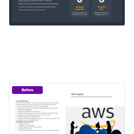
Before