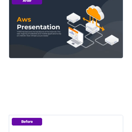
After
Before