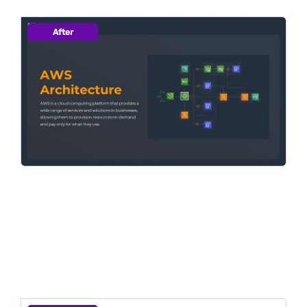
After