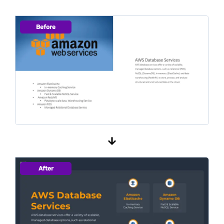
Before
After