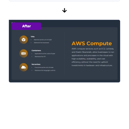
After