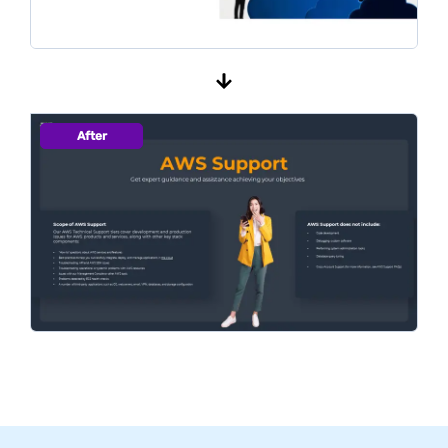
After