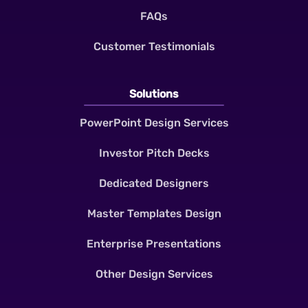
FAQs
Customer Testimonials
Solutions
PowerPoint Design Services
Investor Pitch Decks
Dedicated Designers
Master Templates Design
Enterprise Presentations
Other Design Services