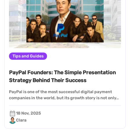
Tips and Guides
PayPal Founders: The Simple Presentation
Strategy Behind Their Success
PayPal is one of the most successful digital payment
companies in the world, but its growth story is not only…
18 Nov, 2025
Clara