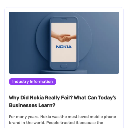
Industry Information
Why Did Nokia Really Fail? What Can Today’s
Businesses Learn?
For many years, Nokia was the most loved mobile phone
brand in the world. People trusted it because the