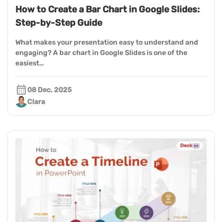
How to Create a Bar Chart in Google Slides:
Step-by-Step Guide
What makes your presentation easy to understand and
engaging? A bar chart in Google Slides is one of the
easiest…
08 Dec, 2025
Clara