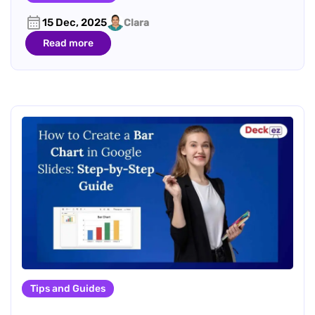
15 Dec, 2025
Clara
Read more
Tips and Guides