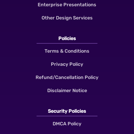
Enterprise Presentations
Other Design Services
Policies
Terms & Conditions
Privacy Policy
Refund/Cancellation Policy
Disclaimer Notice
Security Policies
DMCA Policy