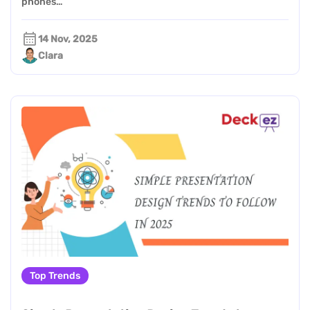
phones…
14 Nov, 2025
Clara
Top Trends