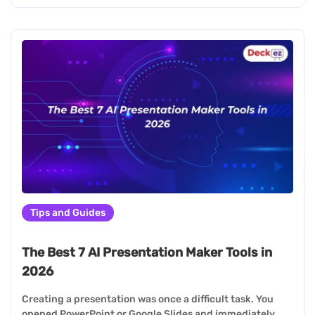
Tips and Guides
The Best 7 AI Presentation Maker Tools in
2026
Creating a presentation was once a difficult task. You
opened PowerPoint or Google Slides and immediately