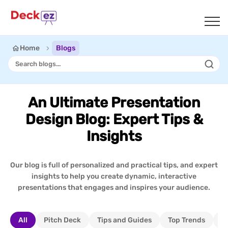
Home
Blogs
An Ultimate Presentation
Design Blog: Expert Tips &
Insights
Our blog is full of personalized and practical tips, and expert
insights to help you create dynamic, interactive
presentations that engages and inspires your audience.
All
Pitch Deck
Tips and Guides
Top Trends
I