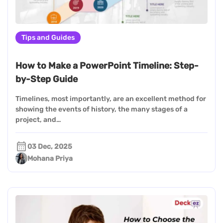
Tips and Guides
How to Make a PowerPoint Timeline: Step-
by-Step Guide
Timelines, most importantly, are an excellent method for
showing the events of history, the many stages of a
project, and…
03 Dec, 2025
Mohana Priya