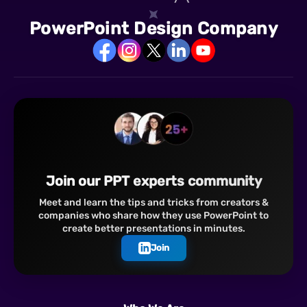
PowerPoint Design Company
Join our PPT experts community
Meet and learn the tips and tricks from creators &
companies who share how they use PowerPoint to
create better presentations in minutes.
Join