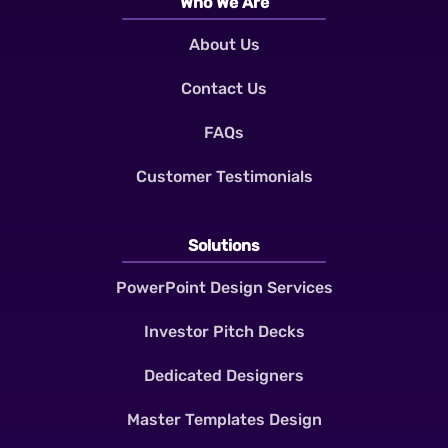
Who We Are
About Us
Contact Us
FAQs
Customer Testimonials
Solutions
PowerPoint Design Services
Investor Pitch Decks
Dedicated Designers
Master Templates Design