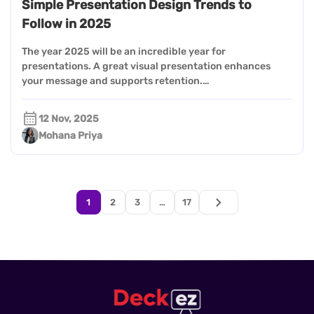
Simple Presentation Design Trends to
Follow in 2025
The year 2025 will be an incredible year for
presentations. A great visual presentation enhances
your message and supports retention.…
12 Nov, 2025
Mohana Priya
1
2
3
…
17