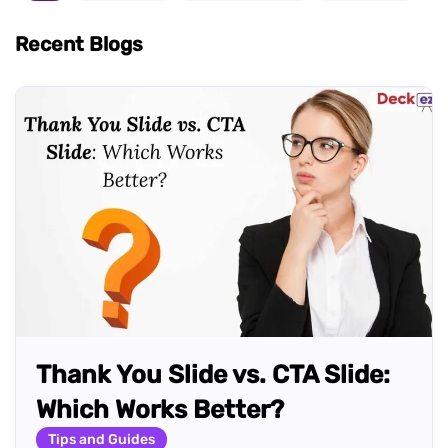
Recent Blogs
Thank You Slide vs. CTA Slide:
Which Works Better?
Tips and Guides