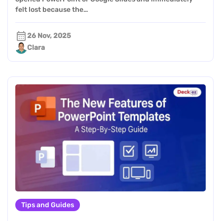
felt lost because the…
26 Nov, 2025
Clara
Tips and Guides