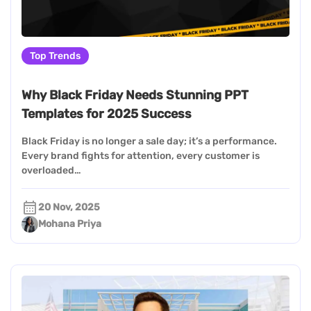
Top Trends
Why Black Friday Needs Stunning PPT
Templates for 2025 Success
Black Friday is no longer a sale day; it’s a performance.
Every brand fights for attention, every customer is
overloaded…
20 Nov, 2025
Mohana Priya