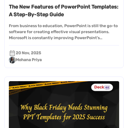
The New Features of PowerPoint Templates:
A Step-By-Step Guide
From business to education, PowerPoint is still the go-to
software for creating effective visual presentations.
Microsoft is constantly improving PowerPoint’s…
20 Nov, 2025
Mohana Priya