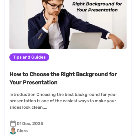
Tips and Guides
How to Choose the Right Background for
Your Presentation
Introduction Choosing the best background for your
presentation is one of the easiest ways to make your
slides look clean,…
01 Dec, 2025
Clara