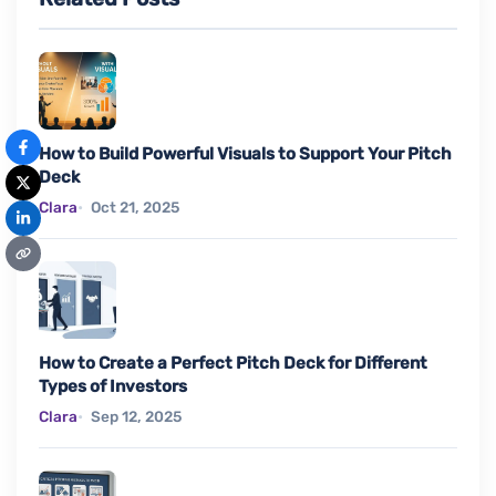
How to Build Powerful Visuals to Support Your Pitch
Deck
Clara
Oct 21, 2025
How to Create a Perfect Pitch Deck for Different
Types of Investors
Clara
Sep 12, 2025