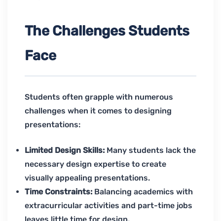
The Challenges Students
Face
Students often grapple with numerous
challenges when it comes to designing
presentations:
Limited Design Skills:
Many students lack the
necessary design expertise to create
visually appealing presentations.
Time Constraints:
Balancing academics with
extracurricular activities and part-time jobs
leaves little time for design.