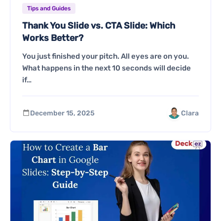
Tips and Guides
Thank You Slide vs. CTA Slide: Which
Works Better?
You just finished your pitch. All eyes are on you.
What happens in the next 10 seconds will decide
if…
December 15, 2025
Clara