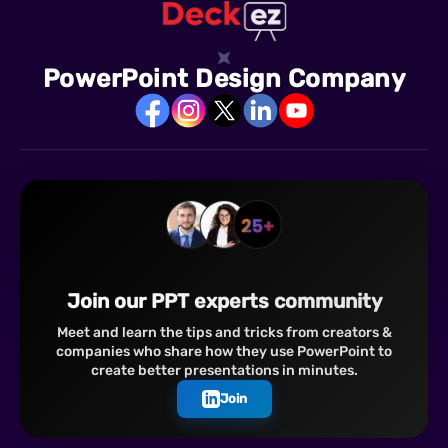
PowerPoint Design Company
Join our PPT experts community
Meet and learn the tips and tricks from creators &
companies who share how they use PowerPoint to
create better presentations in minutes.
Join