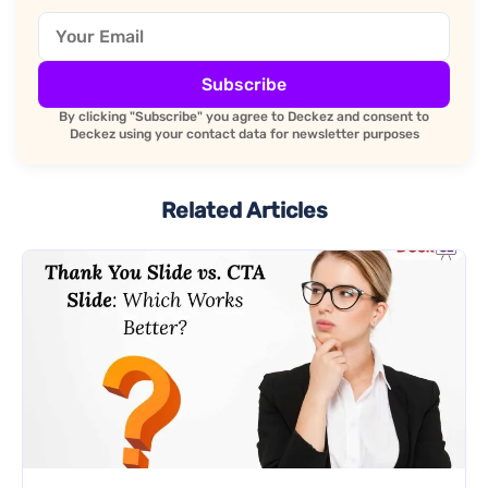
Subscribe
By clicking "Subscribe" you agree to Deckez and consent to
Deckez using your contact data for newsletter purposes
Related Articles