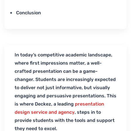
Conclusion
In today’s competitive academic landscape,
where first impressions matter, a well-
crafted presentation can be a game-
changer. Students are increasingly expected
to deliver not just informative, but visually
engaging and persuasive presentations. This
is where Deckez, a leading
presentation
design service and agency
, steps in to
provide students with the tools and support
they need to excel.