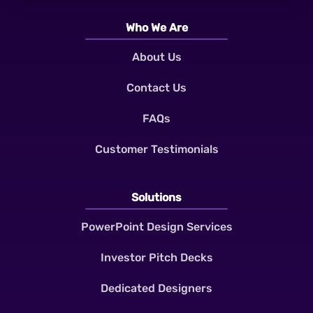
Who We Are
About Us
Contact Us
FAQs
Customer Testimonials
Solutions
PowerPoint Design Services
Investor Pitch Decks
Dedicated Designers