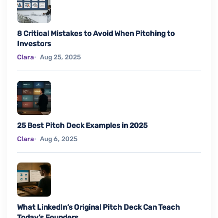
8 Critical Mistakes to Avoid When Pitching to
Investors
Clara
Aug 25, 2025
25 Best Pitch Deck Examples in 2025
Clara
Aug 6, 2025
What LinkedIn’s Original Pitch Deck Can Teach
Today’s Founders