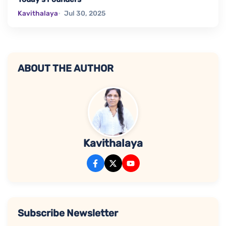
Kavithalaya
Jul 30, 2025
ABOUT THE AUTHOR
Kavithalaya
Subscribe Newsletter