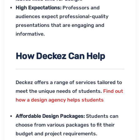
High Expectations:
Professors and
audiences expect professional-quality
presentations that are engaging and
informative.
How Deckez Can Help
Deckez offers a range of services tailored to
meet the unique needs of students.
Find out
how a design agency helps students
Affordable Design Packages:
Students can
choose from various packages to fit their
budget and project requirements.