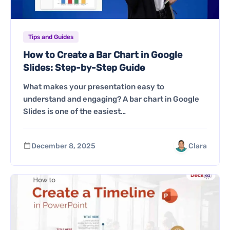
Tips and Guides
How to Create a Bar Chart in Google
Slides: Step-by-Step Guide
What makes your presentation easy to
understand and engaging? A bar chart in Google
Slides is one of the easiest…
December 8, 2025
Clara