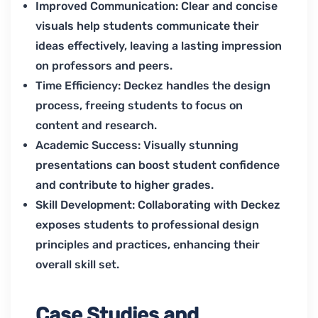
Improved Communication: Clear and concise
visuals help students communicate their
ideas effectively, leaving a lasting impression
on professors and peers.
Time Efficiency: Deckez handles the design
process, freeing students to focus on
content and research.
Academic Success: Visually stunning
presentations can boost student confidence
and contribute to higher grades.
Skill Development: Collaborating with Deckez
exposes students to professional design
principles and practices, enhancing their
overall skill set.
Case Studies and