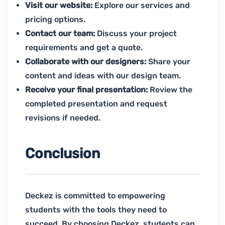
Visit our website:
Explore our services and
pricing options.
Contact our team:
Discuss your project
requirements and get a quote.
Collaborate with our designers:
Share your
content and ideas with our design team.
Receive your final presentation:
Review the
completed presentation and request
revisions if needed.
Conclusion
Deckez is committed to empowering
students with the tools they need to
succeed. By choosing Deckez, students can