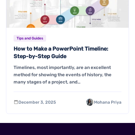
Tips and Guides
How to Make a PowerPoint Timeline:
Step-by-Step Guide
Timelines, most importantly, are an excellent
method for showing the events of history, the
many stages of a project, and…
December 3, 2025
Mohana Priya