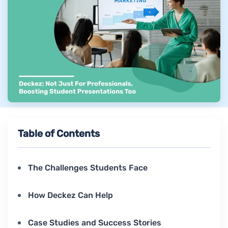
Table of Contents
The Challenges Students Face
How Deckez Can Help
Case Studies and Success Stories