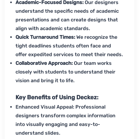
Academic-Focused Designs:
Our designers
understand the specific needs of academic
presentations and can create designs that
align with academic standards.
Quick Turnaround Times:
We recognize the
tight deadlines students often face and
offer expedited services to meet their needs.
Collaborative Approach:
Our team works
closely with students to understand their
vision and bring it to life.
Key Benefits of Using Deckez:
Enhanced Visual Appeal: Professional
designers transform complex information
into visually engaging and easy-to-
understand slides.