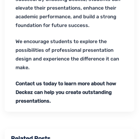
elevate their presentations, enhance their
academic performance, and build a strong
foundation for future success.
We encourage students to explore the
possibilities of professional presentation
design and experience the difference it can
make.
Contact us today to learn more about how
Deckez can help you create outstanding
presentations.
Related Posts