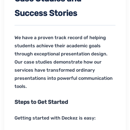
Success Stories
We have a proven track record of helping
students achieve their academic goals
through exceptional presentation design.
Our case studies demonstrate how our
services have transformed ordinary
presentations into powerful communication
tools.
Steps to Get Started
Getting started with Deckez is easy: