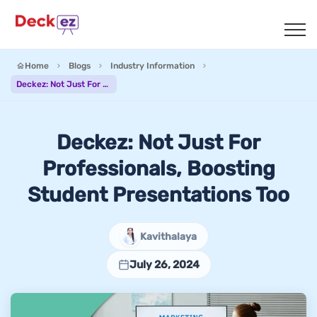
Home
Blogs
Industry Information
Deckez: Not Just For Professionals, Boosting Student Presentations Too
Deckez: Not Just For
Professionals, Boosting
Student Presentations Too
Kavithalaya
July 26, 2024