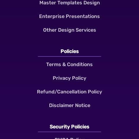
Master Templates Design
Enterprise Presentations
Other Design Services
Policies
Terms & Conditions
Privacy Policy
Refund/Cancellation Policy
Disclaimer Notice
Security Policies