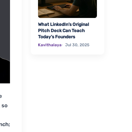
What LinkedIn’s Original
Pitch Deck Can Teach
Today’s Founders
Kavithalaya
Jul 30, 2025
e
t so
nch;