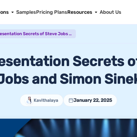
ions
Samples
Pricing Plans
Resources
About Us
The Presentation Secrets of Steve Jobs and Simon Sinek
esentation Secrets o
Jobs and Simon Sine
January 22, 2025
Kavithalaya