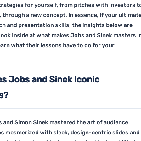
rategies for yourself, from pitches with investors t
 through a new concept. In essence, if your ultimat
tch and presentation skills, the insights below are
s look inside at what makes Jobs and Sinek masters i
earn what their lessons have to do for your
s Jobs and Sinek Iconic
s?
 and Simon Sinek mastered the art of audience
s mesmerized with sleek, design-centric slides and