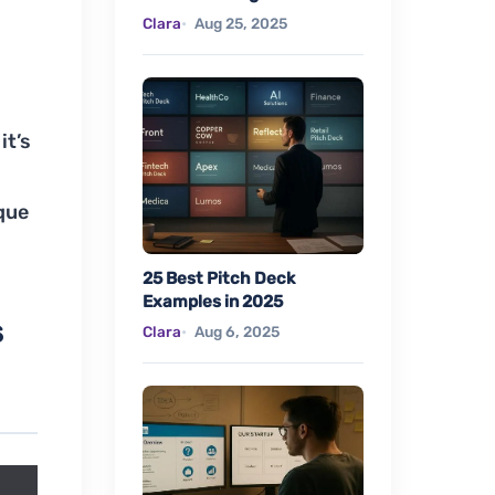
Clara
Aug 25, 2025
it’s
que
25 Best Pitch Deck
Examples in 2025
s
Clara
Aug 6, 2025