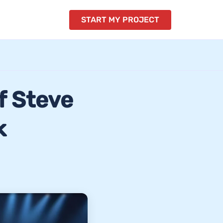
START MY PROJECT
f Steve
k