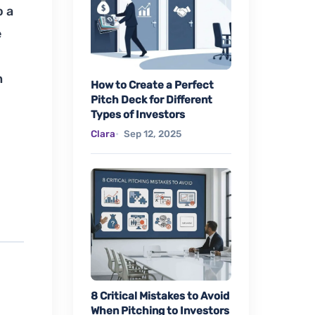
o a
e
n
How to Create a Perfect
Pitch Deck for Different
Types of Investors
Clara
Sep 12, 2025
8 Critical Mistakes to Avoid
When Pitching to Investors