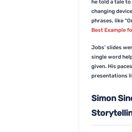
he told a tale t
changing device.
phrases, like “
Best Example fo
Jobs’ slides we
single word hel
given. His paces
presentations li
Simon Sine
Storytelli