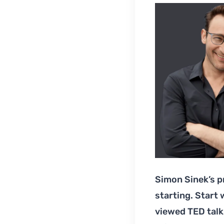
Simon Sinek’s p
starting. Start
viewed TED talk