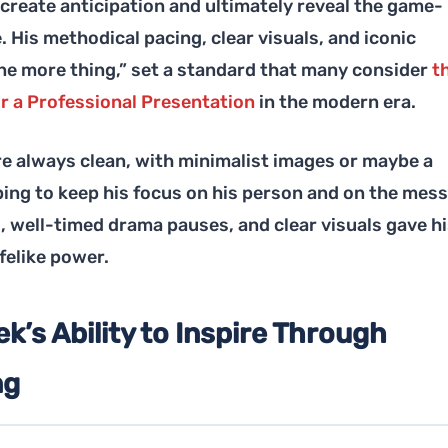
o create anticipation and ultimately reveal the game-
 His methodical pacing, clear visuals, and iconic
One more thing,” set a standard that many consider
t
r a Professional Presentation
in the modern era.
re always clean, with minimalist images or maybe a
ping to keep his focus on his person and on the mes
, well-timed drama pauses, and clear visuals gave h
felike power.
k’s Ability to Inspire Through
ng