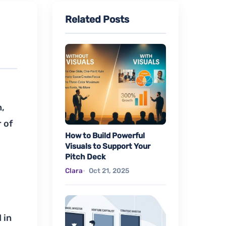
Related Posts
n,
 of
How to Build Powerful
Visuals to Support Your
Pitch Deck
Clara
Oct 21, 2025
 in