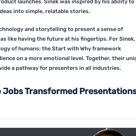
oduct launches. Sinek was inspired by his ability to
eas into simple, relatable stories.
chnology and storytelling to present a sense of
s like having the future at his fingertips. For Sinek, 
logy of humans; the Start with Why framework
ience on a more emotional level. Together, their uni
ide a pathway for presenters in all industries.
 Jobs Transformed Presentation