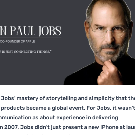
Jobs’ mastery of storytelling and simplicity that th
 products became a global event. For Jobs, it wasn’
unication as about experience in delivering
n 2007, Jobs didn’t just present a new iPhone at lau