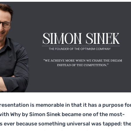
resentation is memorable in that it has a purpose fo
 with Why by Simon Sinek became one of the most-
s ever because something universal was tapped: th