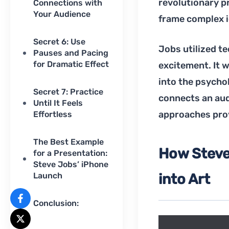
revolutionary pr
Connections with
Your Audience
frame complex id
Secret 6: Use
Jobs utilized te
Pauses and Pacing
for Dramatic Effect
excitement. It wa
into the psycho
Secret 7: Practice
connects an aud
Until It Feels
approaches prov
Effortless
The Best Example
How Steve
for a Presentation:
Steve Jobs’ iPhone
Launch
into Art
Conclusion: