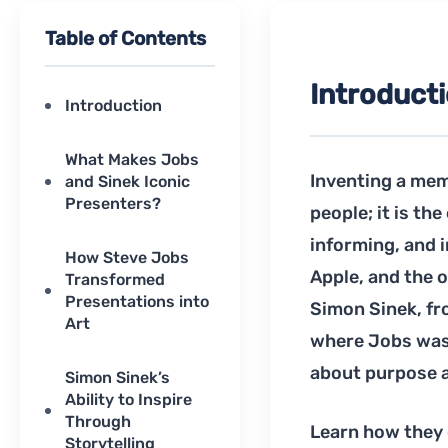
Table of Contents
Introduct
Introduction
What Makes Jobs
Inventing a mem
and Sinek Iconic
Presenters?
people; it is th
informing, and 
How Steve Jobs
Apple, and the 
Transformed
Presentations into
Simon Sinek, fro
Art
where Jobs was 
about purpose a
Simon Sinek’s
Ability to Inspire
Through
Learn how they g
Storytelling