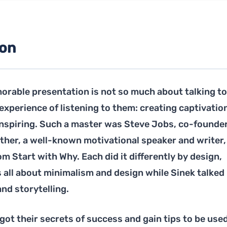
ion
orable presentation is not so much about talking to
e experience of listening to them: creating captivatio
inspiring. Such a master was Steve Jobs, co-founder
other, a well-known motivational speaker and writer,
m Start with Why. Each did it differently by design,
all about minimalism and design while Sinek talked
nd storytelling.
ot their secrets of success and gain tips to be used