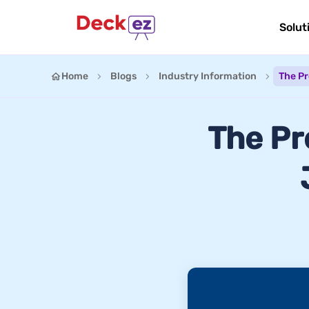
Solut
Home
Blogs
Industry Information
The Pr