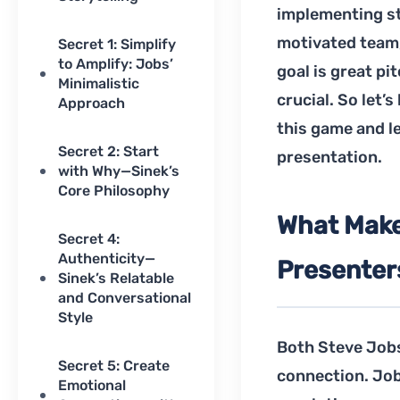
implementing st
motivated team,
Secret 1: Simplify
to Amplify: Jobs’
goal is great pi
Minimalistic
crucial. So let’
Approach
this game and l
Secret 2: Start
presentation.
with Why—Sinek’s
Core Philosophy
What Make
Secret 4:
Authenticity—
Presenter
Sinek’s Relatable
and Conversational
Style
Both Steve Jobs
Secret 5: Create
connection. Job
Emotional