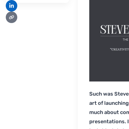
Such was Steve 
art of launching
much about comm
presentations. I