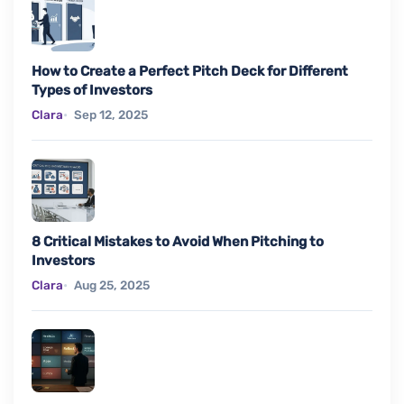
How to Create a Perfect Pitch Deck for Different
Types of Investors
Clara
Sep 12, 2025
8 Critical Mistakes to Avoid When Pitching to
Investors
Clara
Aug 25, 2025