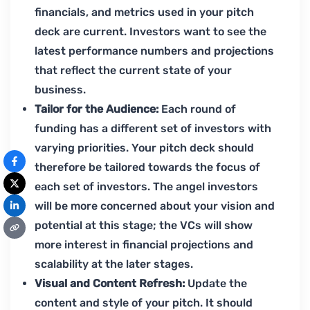
financials, and metrics used in your pitch
deck are current. Investors want to see the
latest performance numbers and projections
that reflect the current state of your
business.
Tailor for the Audience:
Each round of
funding has a different set of investors with
varying priorities. Your pitch deck should
therefore be tailored towards the focus of
each set of investors. The angel investors
will be more concerned about your vision and
potential at this stage; the VCs will show
more interest in financial projections and
scalability at the later stages.
Visual and Content Refresh:
Update the
content and style of your pitch. It should