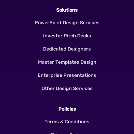
Solutions
PowerPoint Design Services
Investor Pitch Decks
Dedicated Designers
Master Templates Design
Enterprise Presentations
Other Design Services
Policies
Terms & Conditions