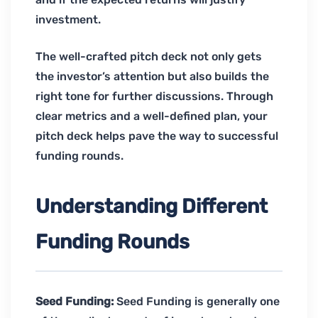
investment.
The well-crafted pitch deck not only gets
the investor’s attention but also builds the
right tone for further discussions. Through
clear metrics and a well-defined plan, your
pitch deck helps pave the way to successful
funding rounds.
Understanding Different
Funding Rounds
Seed Funding:
Seed Funding is generally one