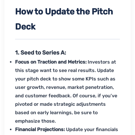
How to Update the Pitch
Deck
1. Seed to Series A:
Focus on Traction and Metrics:
Investors at
this stage want to see real results. Update
your pitch deck to show some KPIs such as
user growth, revenue, market penetration,
and customer feedback. Of course, if you’ve
pivoted or made strategic adjustments
based on early learnings, be sure to
emphasize those.
Financial Projections:
Update your financials