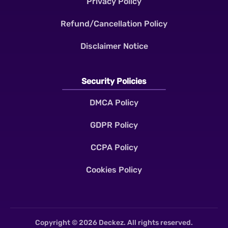
Privacy Policy
Refund/Cancellation Policy
Disclaimer Notice
Security Policies
DMCA Policy
GDPR Policy
CCPA Policy
Cookies Policy
Copyright © 2026 Deckez. All rights reserved.