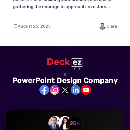
gathering the courage to approach investors.…
August 25, 2025
Clara
PowerPoint Design Company