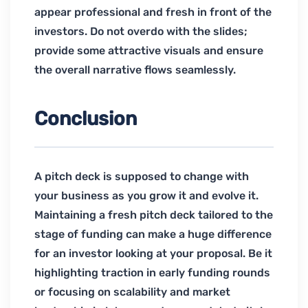
appear professional and fresh in front of the
investors. Do not overdo with the slides;
provide some attractive visuals and ensure
the overall narrative flows seamlessly.
Conclusion
A pitch deck is supposed to change with
your business as you grow it and evolve it.
Maintaining a fresh pitch deck tailored to the
stage of funding can make a huge difference
for an investor looking at your proposal. Be it
highlighting traction in early funding rounds
or focusing on scalability and market