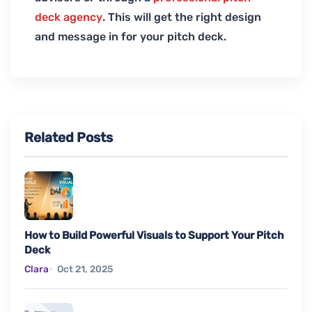
deck agency
. This will get the right design
and message in for your pitch deck.
Related Posts
How to Build Powerful Visuals to Support Your Pitch
Deck
Clara
Oct 21, 2025