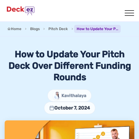
Home
Blogs
Pitch Deck
How to Update Your Pitch Deck Over Different Funding Rounds
How to Update Your Pitch
Deck Over Different Funding
Rounds
Kavithalaya
October 7, 2024