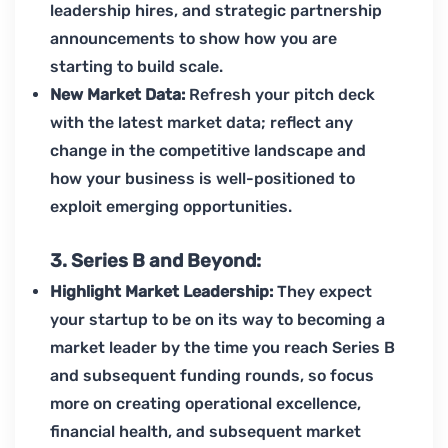
leadership hires, and strategic partnership
announcements to show how you are
starting to build scale.
New Market Data:
Refresh your pitch deck
with the latest market data; reflect any
change in the competitive landscape and
how your business is well-positioned to
exploit emerging opportunities.
3. Series B and Beyond:
Highlight Market Leadership:
They expect
your startup to be on its way to becoming a
market leader by the time you reach Series B
and subsequent funding rounds, so focus
more on creating operational excellence,
financial health, and subsequent market