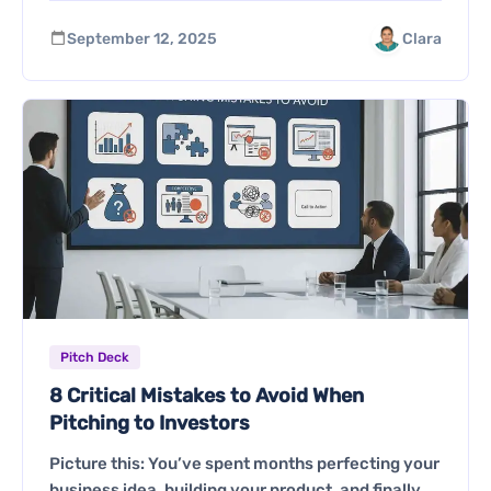
September 12, 2025
Clara
Pitch Deck
8 Critical Mistakes to Avoid When
Pitching to Investors
Picture this: You’ve spent months perfecting your
business idea, building your product, and finally