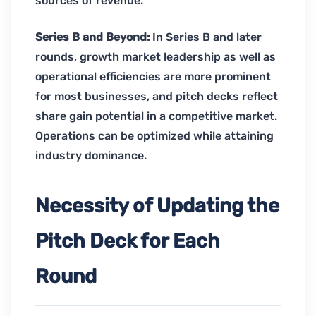
sources of revenue.
Series B and Beyond:
In Series B and later
rounds, growth market leadership as well as
operational efficiencies are more prominent
for most businesses, and pitch decks reflect
share gain potential in a competitive market.
Operations can be optimized while attaining
industry dominance.
Necessity of Updating the
Pitch Deck for Each
Round