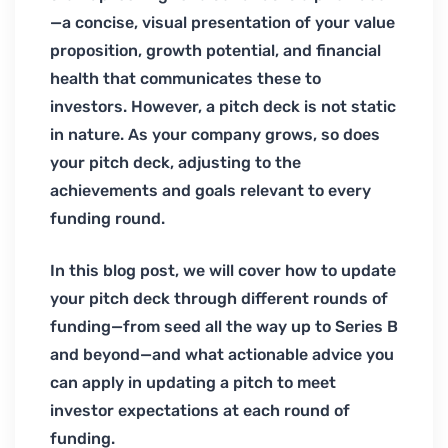
—a concise, visual presentation of your value
proposition, growth potential, and financial
health that communicates these to
investors. However, a pitch deck is not static
in nature. As your company grows, so does
your pitch deck, adjusting to the
achievements and goals relevant to every
funding round.
In this blog post, we will cover how to update
your pitch deck through different rounds of
funding—from seed all the way up to Series B
and beyond—and what actionable advice you
can apply in updating a pitch to meet
investor expectations at each round of
funding.