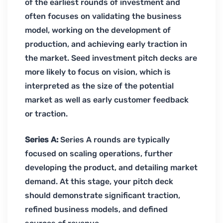
of the earliest rounds of investment and
often focuses on validating the business
model, working on the development of
production, and achieving early traction in
the market. Seed investment pitch decks are
more likely to focus on vision, which is
interpreted as the size of the potential
market as well as early customer feedback
or traction.
Series A:
Series A rounds are typically
focused on scaling operations, further
developing the product, and detailing market
demand. At this stage, your pitch deck
should demonstrate significant traction,
refined business models, and defined