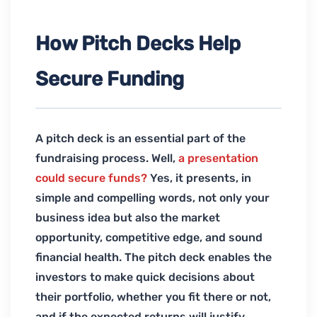
How Pitch Decks Help
Secure Funding
A pitch deck is an essential part of the
fundraising process. Well,
a presentation
could secure funds?
Yes, it presents, in
simple and compelling words, not only your
business idea but also the market
opportunity, competitive edge, and sound
financial health. The pitch deck enables the
investors to make quick decisions about
their portfolio, whether you fit there or not,
and if the expected returns will justify