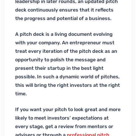
leadership in later rounds, an updated pitch
deck continuously ensures that it reflects
the progress and potential of a business.
A pitch deck is a living document evolving
with your company. An entrepreneur must
treat every iteration of the pitch deck as an
opportunity to polish the message and
present their startup in the best light
possible. In such a dynamic world of pitches,
this will bring the right investors at the right
time.
If you want your pitch to look great and more
likely to meet investors’ expectations at
every stage, get a review from mentors or
advisers or through a
professional pitch