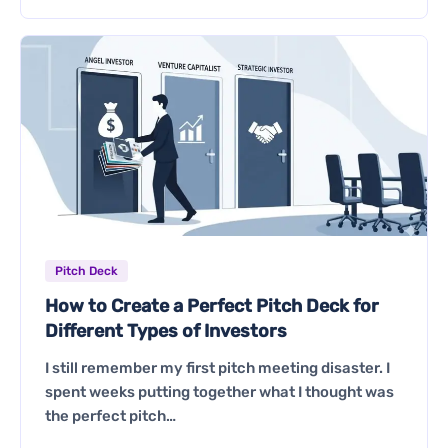
Pitch Deck
How to Create a Perfect Pitch Deck for
Different Types of Investors
I still remember my first pitch meeting disaster. I
spent weeks putting together what I thought was
the perfect pitch…