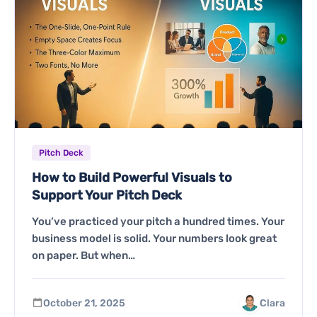
Pitch Deck
How to Build Powerful Visuals to
Support Your Pitch Deck
You’ve practiced your pitch a hundred times. Your
business model is solid. Your numbers look great
on paper. But when…
October 21, 2025
Clara