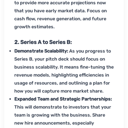
to provide more accurate projections now
that you have early market data. Focus on
cash flow, revenue generation, and future
growth estimates.
2. Series A to Series B:
Demonstrate Scalability:
As you progress to
Series B, your pitch deck should focus on
business scalability. It means fine-tuning the
revenue models, highlighting efficiencies in
usage of resources, and outlining a plan for
how you will capture more market share.
Expanded Team and Strategic Partnerships:
This will demonstrate to investors that your
team is growing with the business. Share
new hire announcements, especially