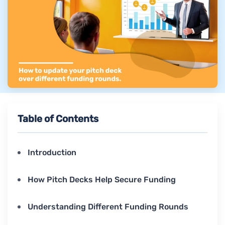
Table of Contents
Introduction
How Pitch Decks Help Secure Funding
Understanding Different Funding Rounds