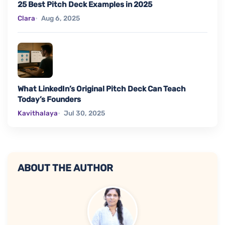
25 Best Pitch Deck Examples in 2025
Clara
Aug 6, 2025
What LinkedIn’s Original Pitch Deck Can Teach
Today’s Founders
Kavithalaya
Jul 30, 2025
ABOUT THE AUTHOR