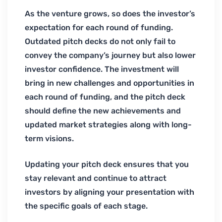
As the venture grows, so does the investor’s
expectation for each round of funding.
Outdated pitch decks do not only fail to
convey the company’s journey but also lower
investor confidence. The investment will
bring in new challenges and opportunities in
each round of funding, and the pitch deck
should define the new achievements and
updated market strategies along with long-
term visions.
Updating your pitch deck ensures that you
stay relevant and continue to attract
investors by aligning your presentation with
the specific goals of each stage.