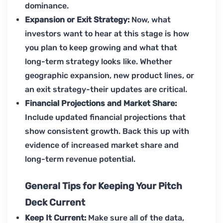
dominance.
Expansion or Exit Strategy:
Now, what
investors want to hear at this stage is how
you plan to keep growing and what that
long-term strategy looks like. Whether
geographic expansion, new product lines, or
an exit strategy-their updates are critical.
Financial Projections and Market Share:
Include updated financial projections that
show consistent growth. Back this up with
evidence of increased market share and
long-term revenue potential.
General Tips for Keeping Your Pitch
Deck Current
Keep It Current:
Make sure all of the data,