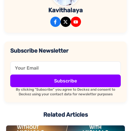
Kavithalaya
Subscribe Newsletter
Subscribe
By clicking "Subscribe" you agree to Deckez and consent to
Deckez using your contact data for newsletter purposes
Related Articles