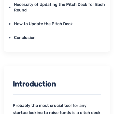
Necessity of Updating the Pitch Deck for Each
Round
How to Update the Pitch Deck
Conclusion
Introduction
Probably the most crucial tool for any
startup looking to raise funds is a pitch deck