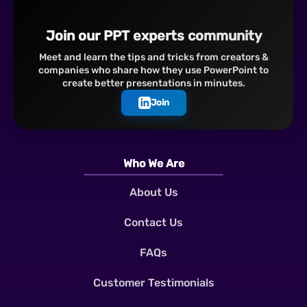
Join our PPT experts community
Meet and learn the tips and tricks from creators &
companies who share how they use PowerPoint to
create better presentations in minutes.
Join
Who We Are
About Us
Contact Us
FAQs
Customer Testimonials