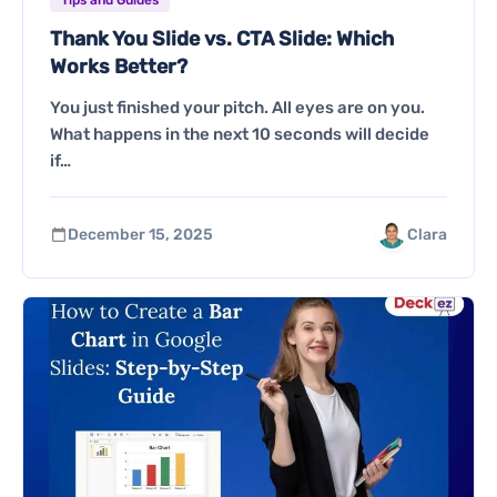
Thank You Slide vs. CTA Slide: Which
Works Better?
You just finished your pitch. All eyes are on you.
What happens in the next 10 seconds will decide
if…
December 15, 2025
Clara