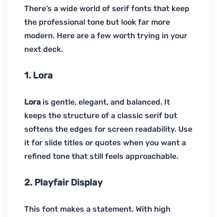
There’s a wide world of serif fonts that keep
the professional tone but look far more
modern. Here are a few worth trying in your
next deck.
1. Lora
Lora
is gentle, elegant, and balanced. It
keeps the structure of a classic serif but
softens the edges for screen readability. Use
it for slide titles or quotes when you want a
refined tone that still feels approachable.
2. Playfair Display
This font makes a statement. With high