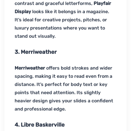
contrast and graceful letterforms,
Playfair
Display
looks like it belongs in a magazine.
It’s ideal for creative projects, pitches, or
luxury presentations where you want to
stand out visually.
3. Merriweather
Merriweather
offers bold strokes and wider
spacing, making it easy to read even from a
distance. It’s perfect for body text or key
points that need attention. Its slightly
heavier design gives your slides a confident
and professional edge.
4. Libre Baskerville