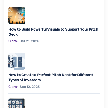
How to Build Powerful Visuals to Support Your Pitch
Deck
Clara
Oct 21, 2025
How to Create a Perfect Pitch Deck for Different
Types of Investors
Clara
Sep 12, 2025