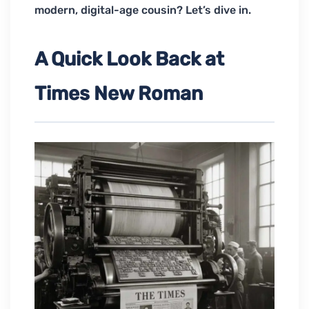
modern, digital-age cousin? Let’s dive in.
A Quick Look Back at
Times New Roman