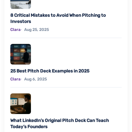
8 Critical Mistakes to Avoid When Pitching to
Investors
Clara
Aug 25, 2025
25 Best Pitch Deck Examples in 2025
Clara
Aug 6, 2025
What LinkedIn’s Original Pitch Deck Can Teach
Today’s Founders