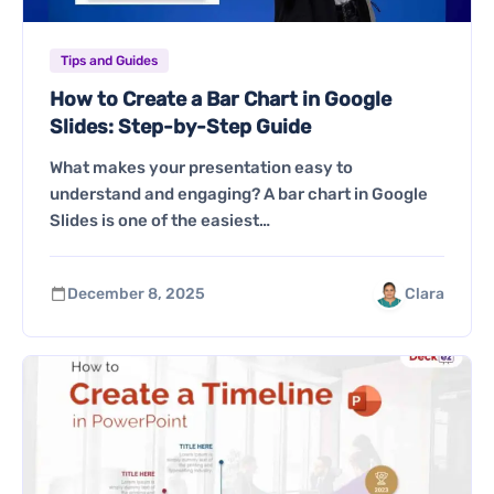
Tips and Guides
How to Create a Bar Chart in Google
Slides: Step-by-Step Guide
What makes your presentation easy to
understand and engaging? A bar chart in Google
Slides is one of the easiest…
December 8, 2025
Clara