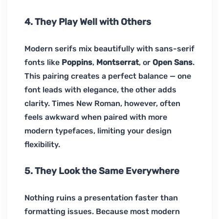
4. They Play Well with Others
Modern serifs mix beautifully with sans-serif
fonts like
Poppins
,
Montserrat
, or
Open Sans
.
This pairing creates a perfect balance — one
font leads with elegance, the other adds
clarity. Times New Roman, however, often
feels awkward when paired with more
modern typefaces, limiting your design
flexibility.
5. They Look the Same Everywhere
Nothing ruins a presentation faster than
formatting issues. Because most modern