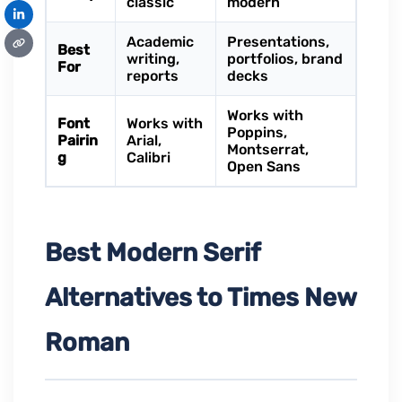
classic
modern
Academic
Presentations,
Best
writing,
portfolios, brand
For
reports
decks
Works with
Font
Works with
Poppins,
Pairin
Arial,
Montserrat,
g
Calibri
Open Sans
Best Modern Serif
Alternatives to Times New
Roman