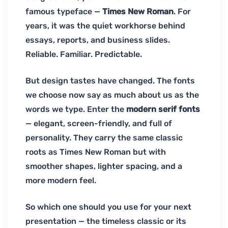
famous typeface —
Times New Roman
. For
years, it was the quiet workhorse behind
essays, reports, and business slides.
Reliable. Familiar. Predictable.
But design tastes have changed. The fonts
we choose now say as much about us as the
words we type. Enter the
modern serif fonts
— elegant, screen-friendly, and full of
personality. They carry the same classic
roots as Times New Roman but with
smoother shapes, lighter spacing, and a
more modern feel.
So which one should you use for your next
presentation — the timeless classic or its