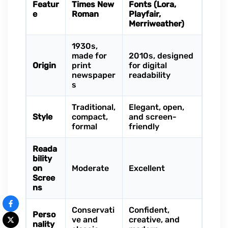
Featur
Times New
Fonts (Lora,
e
Roman
Playfair,
Merriweather)
1930s,
made for
2010s, designed
Origin
print
for digital
newspaper
readability
s
Traditional,
Elegant, open,
Style
compact,
and screen-
formal
friendly
Reada
bility
on
Moderate
Excellent
Scree
ns
Conservati
Confident,
Perso
ve and
creative, and
nality