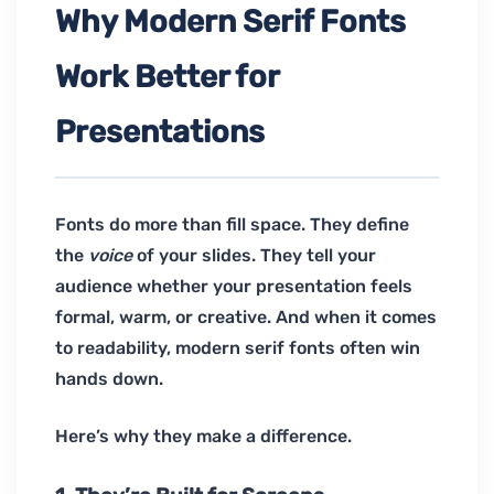
Why Modern Serif Fonts
Work Better for
Presentations
Fonts do more than fill space. They define
the
voice
of your slides. They tell your
audience whether your presentation feels
formal, warm, or creative. And when it comes
to readability, modern serif fonts often win
hands down.
Here’s why they make a difference.