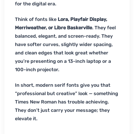
for the digital era.
Think of fonts like
Lora, Playfair Display,
Merriweather, or Libre Baskerville
. They feel
balanced, elegant, and screen-ready. They
have softer curves, slightly wider spacing,
and clean edges that look great whether
you’re presenting on a 13-inch laptop or a
100-inch projector.
In short, modern serif fonts give you that
“professional but creative” look — something
Times New Roman has trouble achieving.
They don’t just carry your message; they
elevate it.