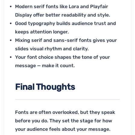
Modern serif fonts like Lora and Playfair
Display offer better readability and style.
Good typography builds audience trust and
keeps attention longer.
Mixing serif and sans-serif fonts gives your
slides visual rhythm and clarity.
Your font choice shapes the tone of your
message — make it count.
Final Thoughts
Fonts are often overlooked, but they speak
before you do. They set the stage for how
your audience feels about your message.