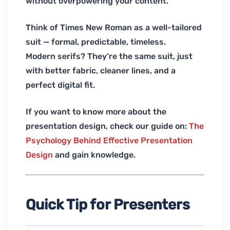
without overpowering your content.
Think of Times New Roman as a well-tailored
suit — formal, predictable, timeless.
Modern serifs? They’re the same suit, just
with better fabric, cleaner lines, and a
perfect digital fit.
If you want to know more about the
presentation design, check our guide on:
The
Psychology Behind Effective Presentation
Design
and gain knowledge.
Quick Tip for Presenters