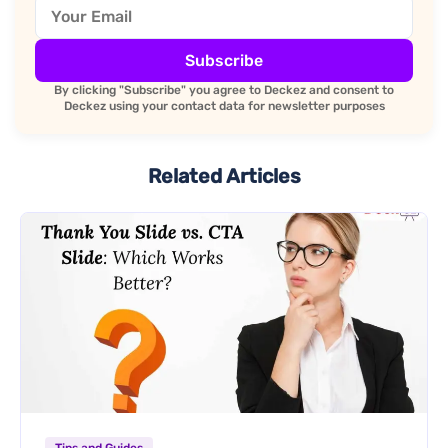
Subscribe
By clicking "Subscribe" you agree to Deckez and consent to
Deckez using your contact data for newsletter purposes
Related Articles
Tips and Guides