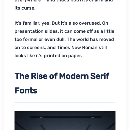
its curse.
It’s familiar, yes. But it’s also overused. On
presentation slides, it can come off as a little
too formal or even dull. The world has moved
on to screens, and Times New Roman still
looks like it’s printed on paper.
The Rise of Modern Serif
Fonts