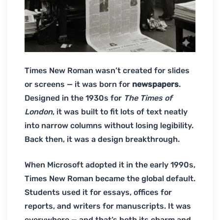
Times New Roman wasn’t created for slides
or screens — it was born for
newspapers
.
Designed in the 1930s for
The Times of
London
, it was built to fit lots of text neatly
into narrow columns without losing legibility.
Back then, it was a design breakthrough.
When Microsoft adopted it in the early 1990s,
Times New Roman became the global default.
Students used it for essays, offices for
reports, and writers for manuscripts. It was
everywhere — and that’s both its charm and