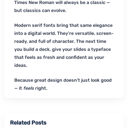
Times New Roman will always be a classic —
but classics can evolve.
Modern serif fonts bring that same elegance
into a digital world. They’re versatile, screen-
ready, and full of character. The next time
you build a deck, give your slides a typeface
that feels as fresh and confident as your
ideas.
Because great design doesn’t just look good
— it
feels
right.
Related Posts