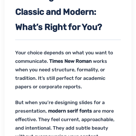
Classic and Modern:
What’s Right for You?
Your choice depends on what you want to
communicate.
Times New Roman
works
when you need structure, formality, or
tradition. It’s still perfect for academic
papers or corporate reports.
But when you’re designing slides for a
presentation,
modern serif fonts
are more
effective. They feel current, approachable,
and intentional. They add subtle beauty