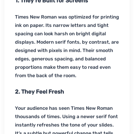
1. They’re Built for Screens
Times New Roman was optimized for printing
ink on paper. Its narrow letters and tight
spacing can look harsh on bright digital
displays. Modern serif fonts, by contrast, are
designed with pixels in mind. Their smooth
edges, generous spacing, and balanced
proportions make them easy to read even
from the back of the room.
2. They Feel Fresh
Your audience has seen Times New Roman
thousands of times. Using a newer serif font
instantly refreshes the tone of your slides.
It’s a subtle but powerful change that tells