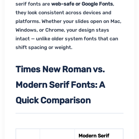
serif fonts are
web-safe or Google Fonts
,
they look consistent across devices and
platforms. Whether your slides open on Mac,
Windows, or Chrome, your design stays
intact — unlike older system fonts that can
shift spacing or weight.
Times New Roman vs.
Modern Serif Fonts: A
Quick Comparison
Modern Serif