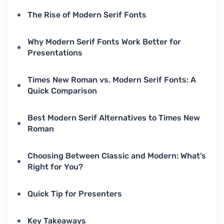
The Rise of Modern Serif Fonts
Why Modern Serif Fonts Work Better for
Presentations
Times New Roman vs. Modern Serif Fonts: A
Quick Comparison
Best Modern Serif Alternatives to Times New
Roman
Choosing Between Classic and Modern: What’s
Right for You?
Quick Tip for Presenters
Key Takeaways