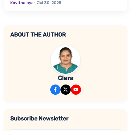
Kavithalaya
Jul 30, 2025
ABOUT THE AUTHOR
Clara
Subscribe Newsletter