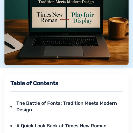
Table of Contents
The Battle of Fonts: Tradition Meets Modern
Design
A Quick Look Back at Times New Roman