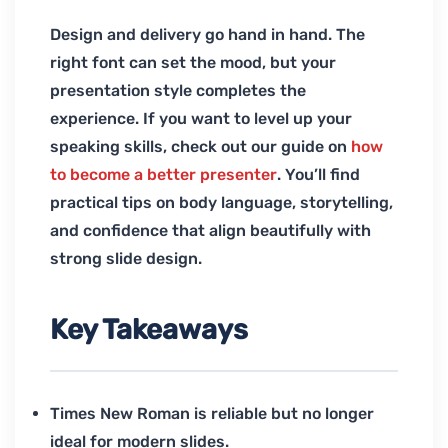
Design and delivery go hand in hand. The
right font can set the mood, but your
presentation style completes the
experience. If you want to level up your
speaking skills, check out our guide on
how
to become a better presenter
. You’ll find
practical tips on body language, storytelling,
and confidence that align beautifully with
strong slide design.
Key Takeaways
Times New Roman is reliable but no longer
ideal for modern slides.