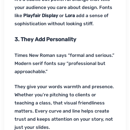
your audience you care about design. Fonts
like
Playfair Display
or
Lora
add a sense of
sophistication without looking stiff.
3. They Add Personality
Times New Roman says “formal and serious.”
Modern serif fonts say “professional but
approachable.”
They give your words warmth and presence.
Whether you’re pitching to clients or
teaching a class, that visual friendliness
matters. Every curve and line helps create
trust and keeps attention on your story, not
just your slides.