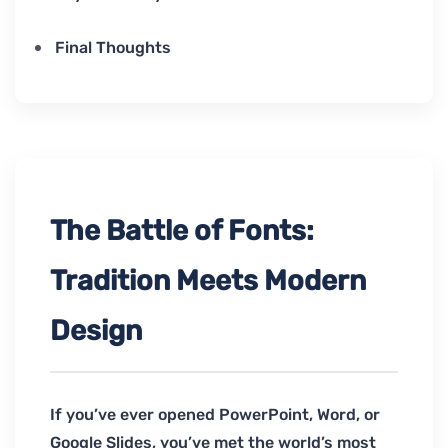
Final Thoughts
The Battle of Fonts:
Tradition Meets Modern
Design
If you’ve ever opened PowerPoint, Word, or
Google Slides, you’ve met the world’s most