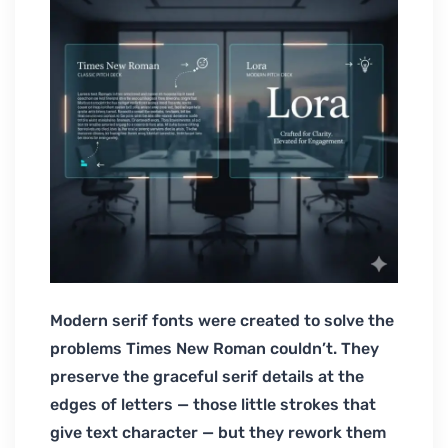
Modern serif fonts were created to solve the
problems Times New Roman couldn’t. They
preserve the graceful serif details at the
edges of letters — those little strokes that
give text character — but they rework them