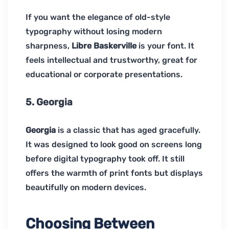
If you want the elegance of old-style
typography without losing modern
sharpness,
Libre Baskerville
is your font. It
feels intellectual and trustworthy, great for
educational or corporate presentations.
5. Georgia
Georgia
is a classic that has aged gracefully.
It was designed to look good on screens long
before digital typography took off. It still
offers the warmth of print fonts but displays
beautifully on modern devices.
Choosing Between