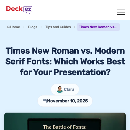
Home
Blogs
Tips and Guides
Times New Roman vs. Modern Serif Fonts: Which Works Best for Your Presentation?
Times New Roman vs. Modern
Serif Fonts: Which Works Best
for Your Presentation?
Clara
November 10, 2025