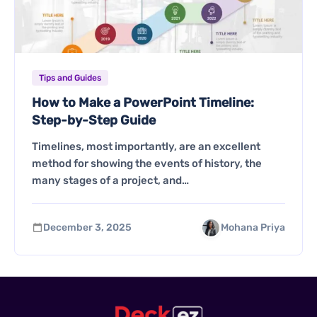
Tips and Guides
How to Make a PowerPoint Timeline:
Step-by-Step Guide
Timelines, most importantly, are an excellent
method for showing the events of history, the
many stages of a project, and…
December 3, 2025
Mohana Priya