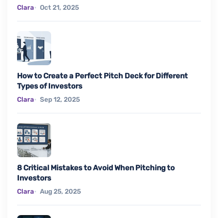
Clara
Oct 21, 2025
How to Create a Perfect Pitch Deck for Different
Types of Investors
Clara
Sep 12, 2025
8 Critical Mistakes to Avoid When Pitching to
Investors
Clara
Aug 25, 2025