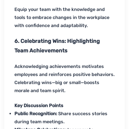
Equip your team with the knowledge and
tools to embrace changes in the workplace
with confidence and adaptability.
6. Celebrating Wins: Highlighting
Team Achievements
Acknowledging achievements motivates
employees and reinforces positive behaviors.
Celebrating wins—big or small—boosts
morale and team spirit.
Key Discussion Points
Public Recognition:
Share success stories
during team meetings.