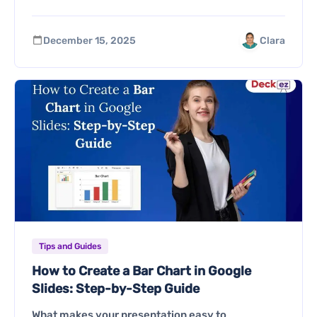
December 15, 2025
Clara
Tips and Guides
How to Create a Bar Chart in Google
Slides: Step-by-Step Guide
What makes your presentation easy to