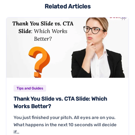
Related Articles
Tips and Guides
Thank You Slide vs. CTA Slide: Which
Works Better?
You just finished your pitch. All eyes are on you.
What happens in the next 10 seconds will decide
if…