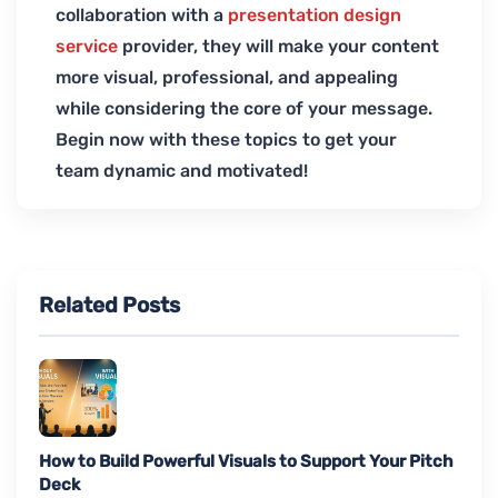
collaboration with a
presentation design
service
provider, they will make your content
more visual, professional, and appealing
while considering the core of your message.
Begin now with these topics to get your
team dynamic and motivated!
Related Posts
How to Build Powerful Visuals to Support Your Pitch
Deck