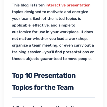
This blog lists ten
interactive presentation
topics designed to motivate and energize
your team. Each of the listed topics is
applicable, effective, and simple to
customize for use in your workplace. It does
not matter whether you lead a workshop,
organize a team meeting, or even carry out a
training session—you’ll find presentations on
these subjects guaranteed to move people.
Top 10 Presentation
Topics for the Team