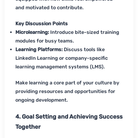
and motivated to contribute.
Key Discussion Points
Microlearning:
Introduce bite-sized training
modules for busy teams.
Learning Platforms:
Discuss tools like
LinkedIn Learning or company-specific
learning management systems (LMS).
Make learning a core part of your culture by
providing resources and opportunities for
ongoing development.
4. Goal Setting and Achieving Success
Together