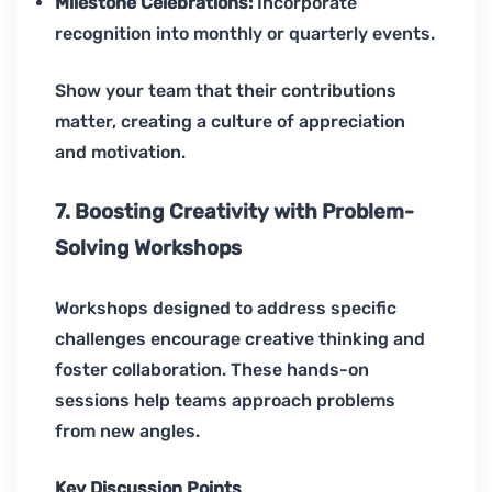
Milestone Celebrations:
Incorporate
recognition into monthly or quarterly events.
Show your team that their contributions
matter, creating a culture of appreciation
and motivation.
7. Boosting Creativity with Problem-
Solving Workshops
Workshops designed to address specific
challenges encourage creative thinking and
foster collaboration. These hands-on
sessions help teams approach problems
from new angles.
Key Discussion Points