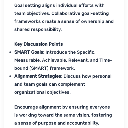
Goal setting aligns individual efforts with
team objectives. Collaborative goal-setting
frameworks create a sense of ownership and
shared responsibility.
Key Discussion Points
SMART Goals:
Introduce the Specific,
Measurable, Achievable, Relevant, and Time-
bound (SMART) framework.
Alignment Strategies:
Discuss how personal
and team goals can complement
organizational objectives.
Encourage alignment by ensuring everyone
is working toward the same vision, fostering
a sense of purpose and accountability.