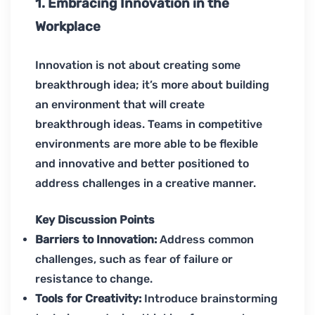
1. Embracing Innovation in the
Workplace
Innovation is not about creating some
breakthrough idea; it’s more about building
an environment that will create
breakthrough ideas. Teams in competitive
environments are more able to be flexible
and innovative and better positioned to
address challenges in a creative manner.
Key Discussion Points
Barriers to Innovation:
Address common
challenges, such as fear of failure or
resistance to change.
Tools for Creativity:
Introduce brainstorming