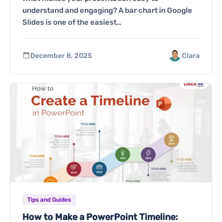
understand and engaging? A bar chart in Google
Slides is one of the easiest…
December 8, 2025
Clara
Tips and Guides
How to Make a PowerPoint Timeline: