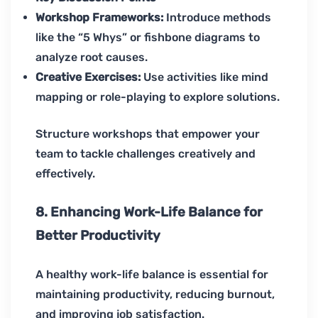
Workshop Frameworks:
Introduce methods
like the “5 Whys” or fishbone diagrams to
analyze root causes.
Creative Exercises:
Use activities like mind
mapping or role-playing to explore solutions.
Structure workshops that empower your
team to tackle challenges creatively and
effectively.
8. Enhancing Work-Life Balance for
Better Productivity
A healthy work-life balance is essential for
maintaining productivity, reducing burnout,
and improving job satisfaction.