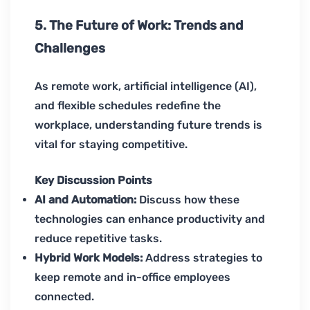
5. The Future of Work: Trends and
Challenges
As remote work, artificial intelligence (AI),
and flexible schedules redefine the
workplace, understanding future trends is
vital for staying competitive.
Key Discussion Points
AI and Automation:
Discuss how these
technologies can enhance productivity and
reduce repetitive tasks.
Hybrid Work Models:
Address strategies to
keep remote and in-office employees
connected.