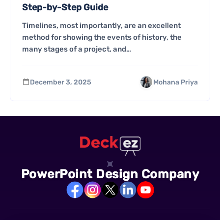
Step-by-Step Guide
Timelines, most importantly, are an excellent
method for showing the events of history, the
many stages of a project, and…
December 3, 2025
Mohana Priya
PowerPoint Design Company