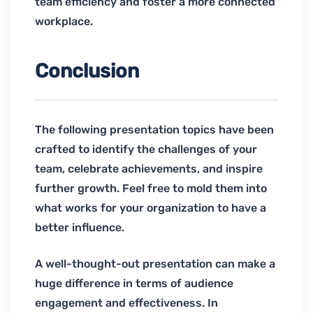
team efficiency and foster a more connected
workplace.
Conclusion
The following presentation topics have been
crafted to identify the challenges of your
team, celebrate achievements, and inspire
further growth. Feel free to mold them into
what works for your organization to have a
better influence.
A well-thought-out presentation can make a
huge difference in terms of audience
engagement and effectiveness. In