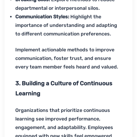
departmental or interpersonal silos.
Communication Styles:
Highlight the
importance of understanding and adapting
to different communication preferences.
Implement actionable methods to improve
communication, foster trust, and ensure
every team member feels heard and valued.
3. Building a Culture of Continuous
Learning
Organizations that prioritize continuous
learning see improved performance,
engagement, and adaptability. Employees
equipped with new skills feel empowered