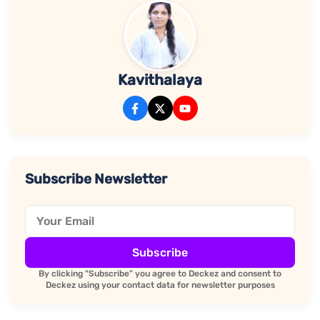
Kavithalaya
Subscribe Newsletter
Subscribe
By clicking "Subscribe" you agree to Deckez and consent to
Deckez using your contact data for newsletter purposes