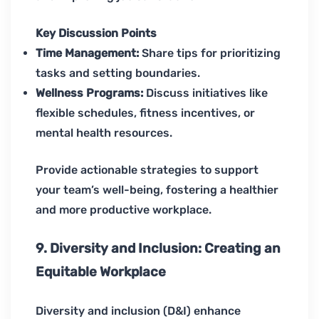
Key Discussion Points
Time Management:
Share tips for prioritizing
tasks and setting boundaries.
Wellness Programs:
Discuss initiatives like
flexible schedules, fitness incentives, or
mental health resources.
Provide actionable strategies to support
your team’s well-being, fostering a healthier
and more productive workplace.
9. Diversity and Inclusion: Creating an
Equitable Workplace
Diversity and inclusion (D&I) enhance