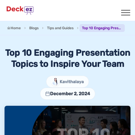
Home
Blogs
Tips and Guides
Top 10 Engaging Presentation Topics to Inspire Your Team
Top 10 Engaging Presentation
Topics to Inspire Your Team
Kavithalaya
December 2, 2024