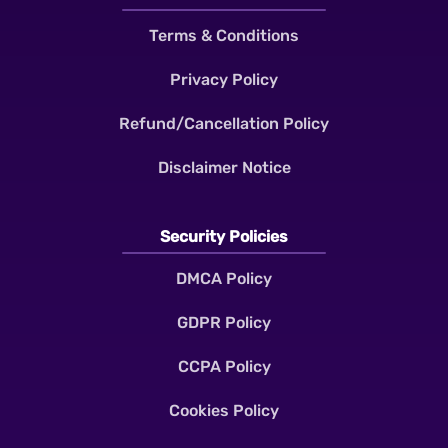
Terms & Conditions
Privacy Policy
Refund/Cancellation Policy
Disclaimer Notice
Security Policies
DMCA Policy
GDPR Policy
CCPA Policy
Cookies Policy