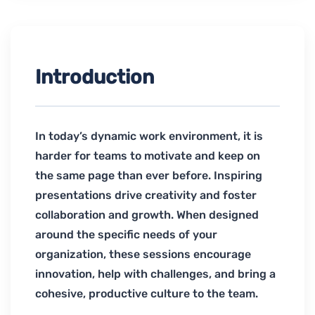
Introduction
In today’s dynamic work environment, it is
harder for teams to motivate and keep on
the same page than ever before. Inspiring
presentations drive creativity and foster
collaboration and growth. When designed
around the specific needs of your
organization, these sessions encourage
innovation, help with challenges, and bring a
cohesive, productive culture to the team.