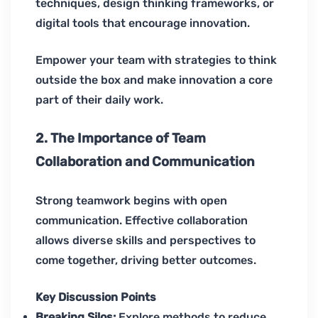
techniques, design thinking frameworks, or
digital tools that encourage innovation.
Empower your team with strategies to think
outside the box and make innovation a core
part of their daily work.
2. The Importance of Team
Collaboration and Communication
Strong teamwork begins with open
communication. Effective collaboration
allows diverse skills and perspectives to
come together, driving better outcomes.
Key Discussion Points
Breaking Silos:
Explore methods to reduce