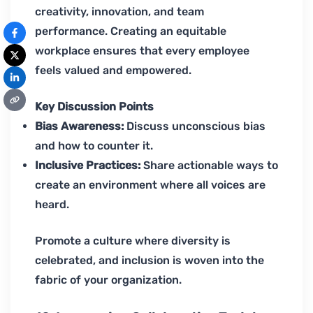
creativity, innovation, and team
performance. Creating an equitable
workplace ensures that every employee
feels valued and empowered.
Key Discussion Points
Bias Awareness:
Discuss unconscious bias
and how to counter it.
Inclusive Practices:
Share actionable ways to
create an environment where all voices are
heard.
Promote a culture where diversity is
celebrated, and inclusion is woven into the
fabric of your organization.