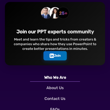
Join our PPT experts community
Meet and learn the tips and tricks from creators &
companies who share how they use PowerPoint to
create better presentations in minutes.
Join
Who We Are
About Us
Contact Us
FAQs