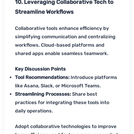
10. Leveraging Collaborative Tech to
Streamline Workflows
Collaborative tools enhance efficiency by
simplifying communication and centralizing
workflows. Cloud-based platforms and
shared apps enable seamless teamwork.
Key Discussion Points
Tool Recommendations:
Introduce platforms
like Asana, Slack, or Microsoft Teams.
Streamlining Processes:
Share best
practices for integrating these tools into
daily operations.
Adopt collaborative technologies to improve