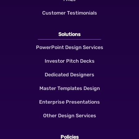
Customer Testimonials
Solutions
PowerPoint Design Services
Investor Pitch Decks
Dedicated Designers
Master Templates Design
Enterprise Presentations
Other Design Services
Policies