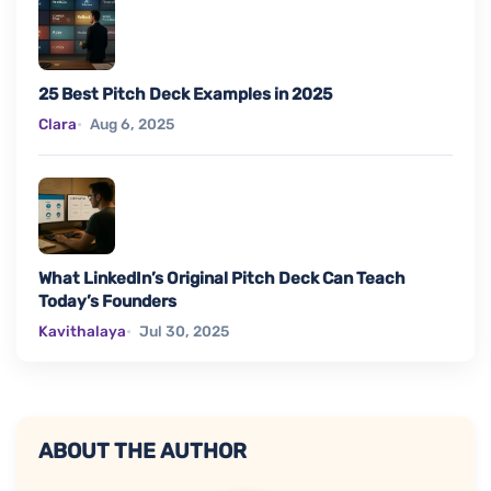
25 Best Pitch Deck Examples in 2025
Clara
Aug 6, 2025
What LinkedIn’s Original Pitch Deck Can Teach
Today’s Founders
Kavithalaya
Jul 30, 2025
ABOUT THE AUTHOR