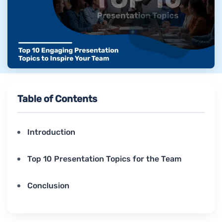
Table of Contents
Introduction
Top 10 Presentation Topics for the Team
Conclusion